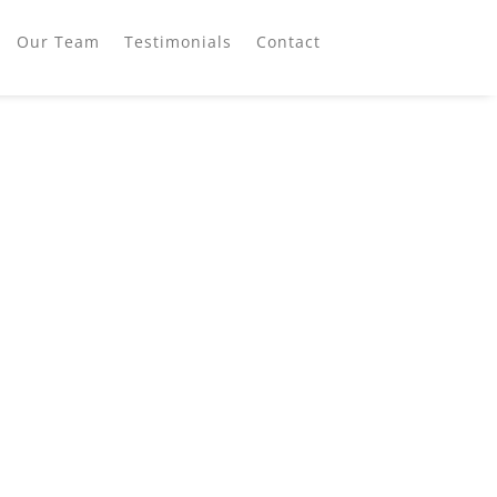
Our Team
Testimonials
Contact