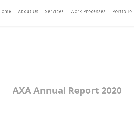
Home
About Us
Services
Work Processes
Portfolio
AXA Annual Report 2020