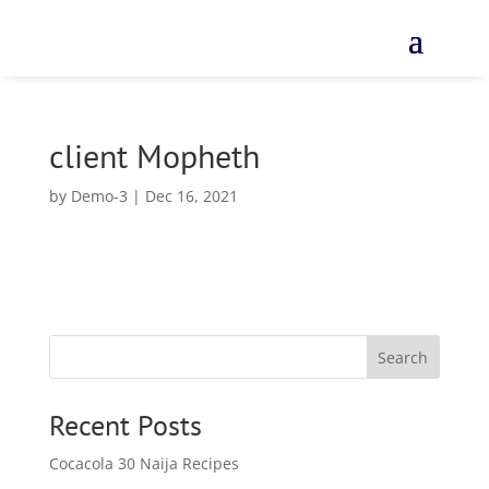
client Mopheth
by
Demo-3
|
Dec 16, 2021
Search
Recent Posts
Cocacola 30 Naija Recipes