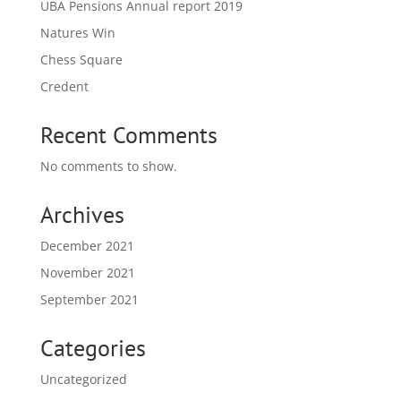
UBA Pensions Annual report 2019
Natures Win
Chess Square
Credent
Recent Comments
No comments to show.
Archives
December 2021
November 2021
September 2021
Categories
Uncategorized