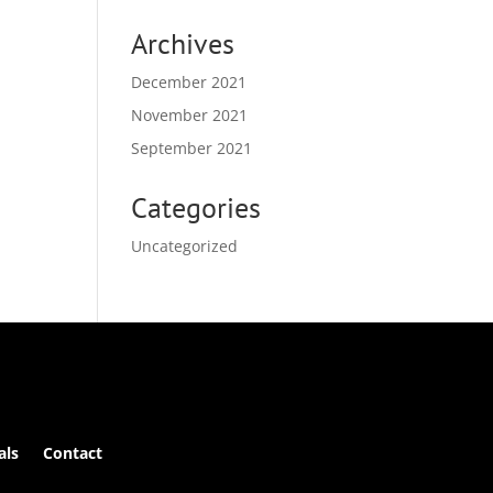
Archives
December 2021
November 2021
September 2021
Categories
Uncategorized
als
Contact