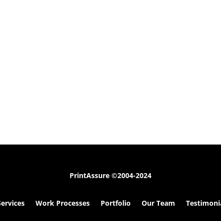
PrintAssure
©2004-2024
Services
Work Processes
Portfolio
Our Team
Testimoni