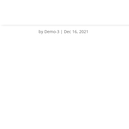
client NMRC
by
Demo-3
|
Dec 16, 2021