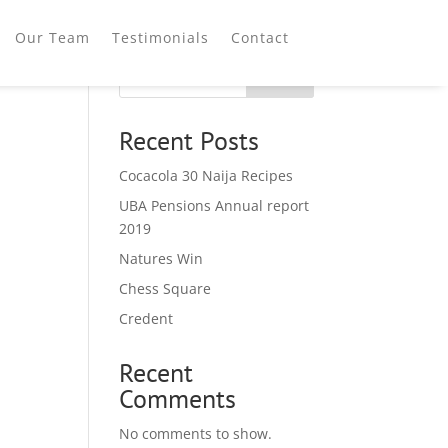
Our Team
Testimonials
Contact
Search
Recent Posts
Cocacola 30 Naija Recipes
UBA Pensions Annual report
2019
Natures Win
Chess Square
Credent
Recent
Comments
No comments to show.