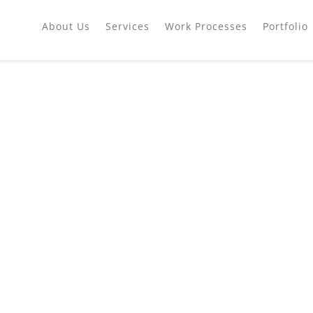
About Us
Services
Work Processes
Portfolio